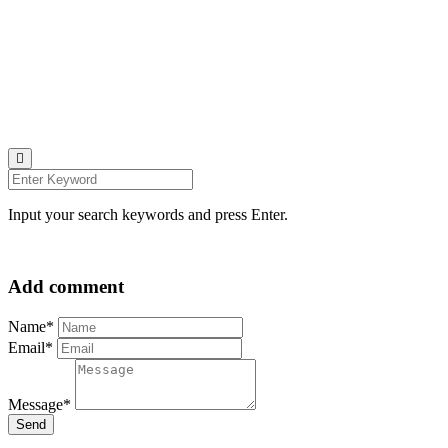
© all rights reserved 2022
Follow us on:
INSTAGRAM
LINKEDIN
FACEBOOK
ZEUTH.DK
Input your search keywords and press Enter.
Add comment
Name*
Email*
Message*
Send