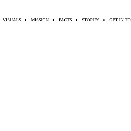
VISUALS
MISSION
FACTS
STORIES
GET IN T