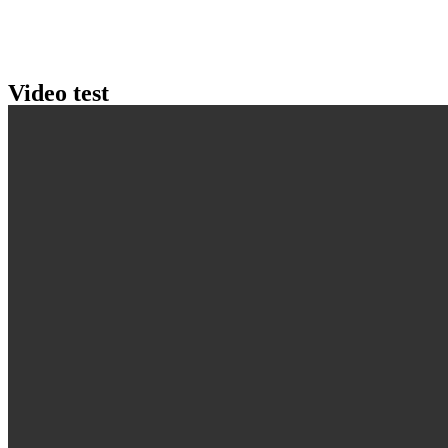
Video test