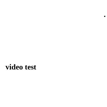
video test