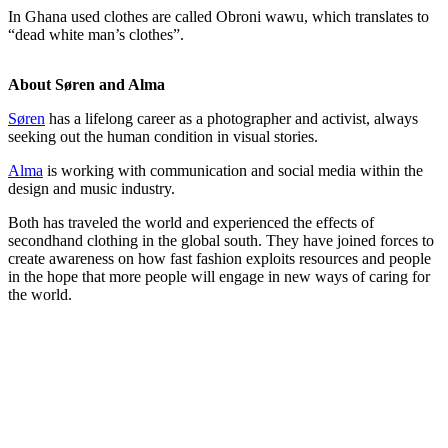
In Ghana used clothes are called Obroni wawu, which translates to
“dead white man’s clothes”.
About Søren and Alma
Søren
has a lifelong career as a photographer and activist, always
seeking out the human condition in visual stories.
Alma
is working with communication and social media within the
design and music industry.
Both has traveled the world and experienced the effects of
secondhand clothing in the global south. They have joined forces to
create awareness on how fast fashion exploits resources and people
in the hope that more people will engage in new ways of caring for
the world.
Fashion Dumpsite
© all rights reserved 2022
Follow us on:
INSTAGRAM