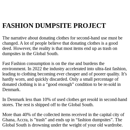
FASHION DUMPSITE PROJECT
The narrative about donating clothes for second-hand use must be
changed. A lot of people believe that donating clothes is a good
deed. However, the reality is that most items end up as trash on
dumpsites in the Global South.
Fast Fashion consumption is on the rise and burdens the
environment. In 2022 the industry accelerated into ultra-fast fashion,
leading to clothing becoming ever cheaper and of poorer quality. It’s
hardly worn, and quickly discarded. Only a small percentage of
donated clothing is in a “good enough” condition to be re-sold in
Denmark.
In Denmark less than 10% of used clothes get resold in second-hand
stores. The rest is shipped off to the Global South.
More than 40% of the collected items received in the capital city of
Ghana, Accra, is ”trash” and ends up in “fashion dumpsites”. The
Global South is drowning under the weight of your old wardrobe.