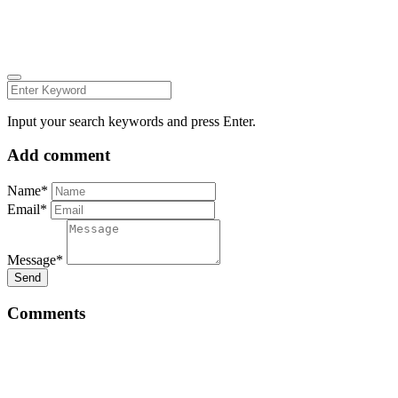
LINKEDIN
FACEBOOK
ZEUTH.DK
Input your search keywords and press Enter.
Add comment
Name*
Email*
Message*
Send
Comments