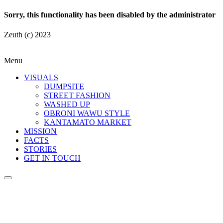
Sorry, this functionality has been disabled by the administrator
Zeuth (c) 2023
Menu
VISUALS
DUMPSITE
STREET FASHION
WASHED UP
OBRONI WAWU STYLE
KANTAMATO MARKET
MISSION
FACTS
STORIES
GET IN TOUCH