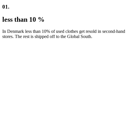
01.
less than 10 %
In Denmark less than 10% of used clothes get resold in second-hand
stores. The rest is shipped off to the Global South.