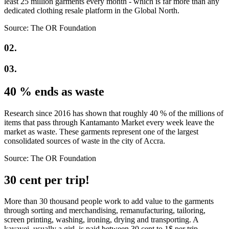
least 25 million garments every month - which is far more than any
dedicated clothing resale platform in the Global North.
Source: The OR Foundation
02.
03.
40 % ends as waste
Research since 2016 has shown that roughly 40 % of the millions of
items that pass through Kantamanto Market every week leave the
market as waste. These garments represent one of the largest
consolidated sources of waste in the city of Accra.
Source: The OR Foundation
30 cent per trip!
More than 30 thousand people work to add value to the garments
through sorting and merchandising, remanufacturing, tailoring,
screen printing, washing, ironing, drying and transporting. A
kayayei, usually a girl, is paid between 30 cent to 1$ per trip