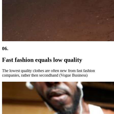
06.
Fast fashion equals low quality
The lowest quality clothes are often new from fast fashion
companies, rather then secondhand (Vogue Business)