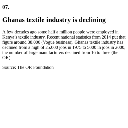
07.
Ghanas textile industry is declining
A few decades ago some half a million people were employed in
Kenya’s textile industry. Recent national statistics from 2014 put that
figure around 38.000 (Vogue business). Ghanas textile industry has
declined from a high of 25.000 jobs in 1975 to 5000 in jobs in 2000,
the number of large manufacturers declined from 16 to three (the
OR)
Source: The OR Foundation
Fashion Dumpsite
© all rights reserved 2022
Follow us on:
INSTAGRAM
LINKEDIN
FACEBOOK
ZEUTH.DK