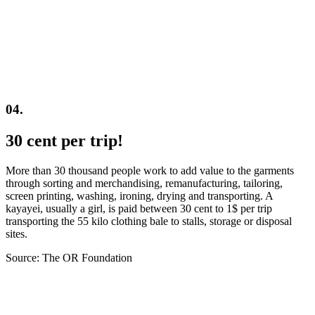
04.
30 cent per trip!
More than 30 thousand people work to add value to the garments
through sorting and merchandising, remanufacturing, tailoring,
screen printing, washing, ironing, drying and transporting. A
kayayei, usually a girl, is paid between 30 cent to 1$ per trip
transporting the 55 kilo clothing bale to stalls, storage or disposal
sites.
Source: The OR Foundation