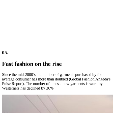
05.
Fast fashion on the rise
Since the mid-2000’s the number of garments purchased by the
average consumer has more than doubled (Global Fashion Angeda’s
Pulse Report). The number of times a new garments is worn by
Westerners has declined by 36%