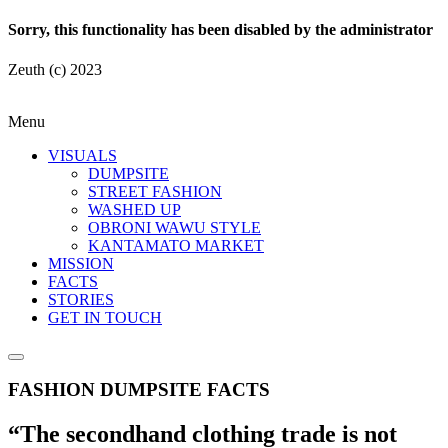
Sorry, this functionality has been disabled by the administrator
Zeuth (c) 2023
Menu
VISUALS
DUMPSITE
STREET FASHION
WASHED UP
OBRONI WAWU STYLE
KANTAMATO MARKET
MISSION
FACTS
STORIES
GET IN TOUCH
FASHION DUMPSITE FACTS
“The secondhand clothing trade is not