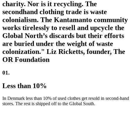
charity. Nor is it recycling. The
secondhand clothing trade is waste
colonialism. The Kantamanto community
works tirelessly to resell and upcycle the
Global North’s discards but their efforts
are buried under the weight of waste
colonization." Liz Ricketts, founder, The
OR Foundation
01.
Less than 10%
In Denmark less than 10% of used clothes get resold in second-hand
stores. The rest is shipped off to the Global South.