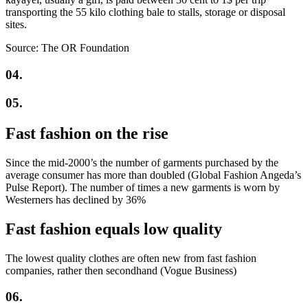
transporting the 55 kilo clothing bale to stalls, storage or disposal
sites.
Source: The OR Foundation
04.
05.
Fast fashion on the rise
Since the mid-2000’s the number of garments purchased by the
average consumer has more than doubled (Global Fashion Angeda’s
Pulse Report). The number of times a new garments is worn by
Westerners has declined by 36%
Fast fashion equals low quality
The lowest quality clothes are often new from fast fashion
companies, rather then secondhand (Vogue Business)
06.