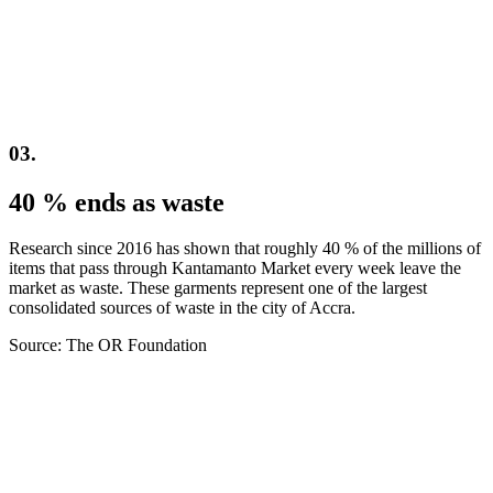
03.
40 % ends as waste
Research since 2016 has shown that roughly 40 % of the millions of
items that pass through Kantamanto Market every week leave the
market as waste. These garments represent one of the largest
consolidated sources of waste in the city of Accra.
Source: The OR Foundation