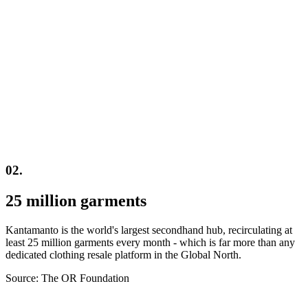
02.
25 million garments
Kantamanto is the world's largest secondhand hub, recirculating at
least 25 million garments every month - which is far more than any
dedicated clothing resale platform in the Global North.
Source: The OR Foundation