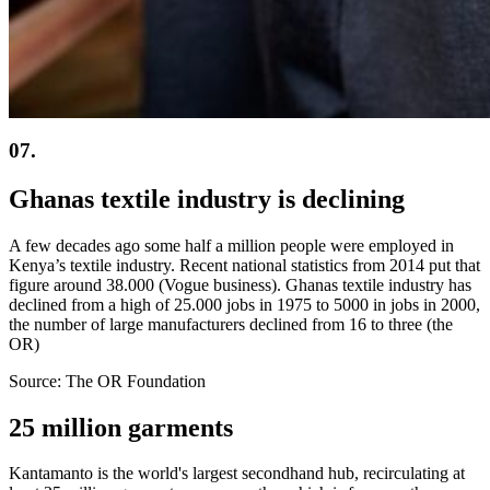
07.
Ghanas textile industry is declining
A few decades ago some half a million people were employed in
Kenya’s textile industry. Recent national statistics from 2014 put that
figure around 38.000 (Vogue business). Ghanas textile industry has
declined from a high of 25.000 jobs in 1975 to 5000 in jobs in 2000,
the number of large manufacturers declined from 16 to three (the
OR)
Source: The OR Foundation
25 million garments
Kantamanto is the world's largest secondhand hub, recirculating at