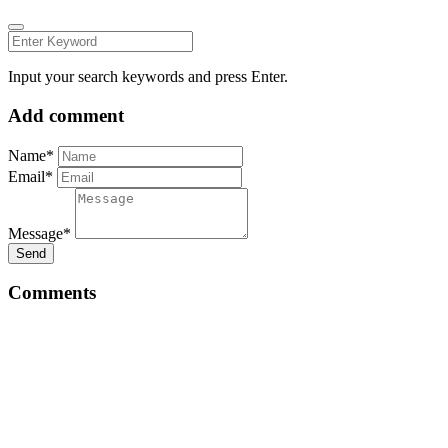
Input your search keywords and press Enter.
Add comment
Name*
Email*
Message*
Send
Comments