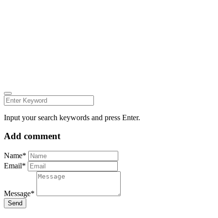
© all rights reserved 2022
Follow us on:
INSTAGRAM
LINKEDIN
FACEBOOK
ZEUTH.DK
Input your search keywords and press Enter.
Add comment
Name*
Email*
Message*
Send