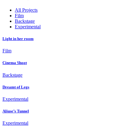
All Projects
Film
Backstage
Experimental
Light in her room
Film
Cinema Shoot
Backstage
Dreamt of Legs
Experimental
Aliuse’s Tunnel
Experimental
Fashion Dumpsite