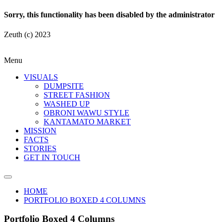
Sorry, this functionality has been disabled by the administrator
Zeuth (c) 2023
Menu
VISUALS
DUMPSITE
STREET FASHION
WASHED UP
OBRONI WAWU STYLE
KANTAMATO MARKET
MISSION
FACTS
STORIES
GET IN TOUCH
HOME
PORTFOLIO BOXED 4 COLUMNS
Portfolio Boxed 4 Columns