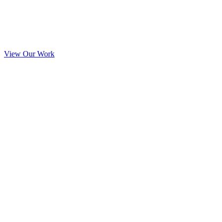
View Our Work