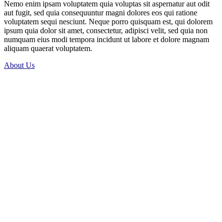
Nemo enim ipsam voluptatem quia voluptas sit aspernatur aut odit
aut fugit, sed quia consequuntur magni dolores eos qui ratione
voluptatem sequi nesciunt. Neque porro quisquam est, qui dolorem
ipsum quia dolor sit amet, consectetur, adipisci velit, sed quia non
numquam eius modi tempora incidunt ut labore et dolore magnam
aliquam quaerat voluptatem.
About Us