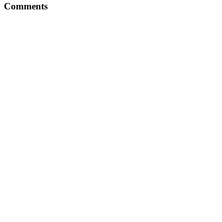
Comments