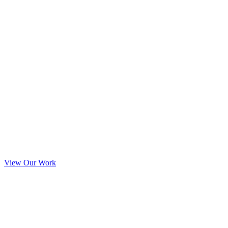
View Our Work