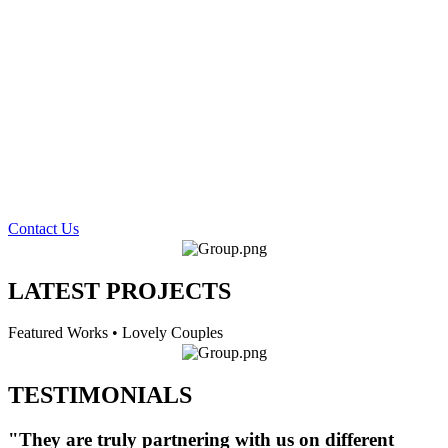
Contact Us
LATEST PROJECTS
Featured Works • Lovely Couples
TESTIMONIALS
"They are truly partnering with us on different