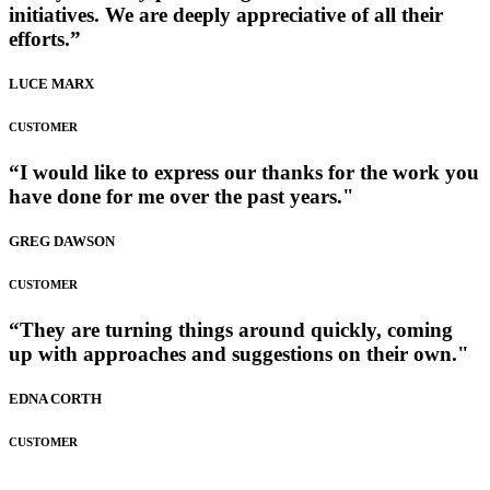
initiatives. We are deeply appreciative of all their
efforts.”
LUCE MARX
CUSTOMER
“I would like to express our thanks for the work you
have done for me over the past years."
GREG DAWSON
CUSTOMER
“They are turning things around quickly, coming
up with approaches and suggestions on their own."
EDNA CORTH
CUSTOMER
Fashion Dumpsite