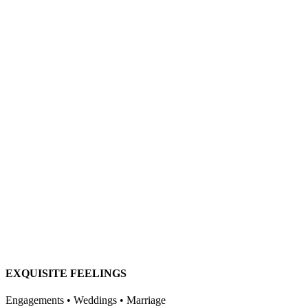
EXQUISITE FEELINGS
Engagements • Weddings • Marriage