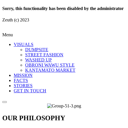
Sorry, this functionality has been disabled by the administrator
Zeuth (c) 2023
Menu
VISUALS
DUMPSITE
STREET FASHION
WASHED UP
OBRONI WAWU STYLE
KANTAMATO MARKET
MISSION
FACTS
STORIES
GET IN TOUCH
OUR PHILOSOPHY