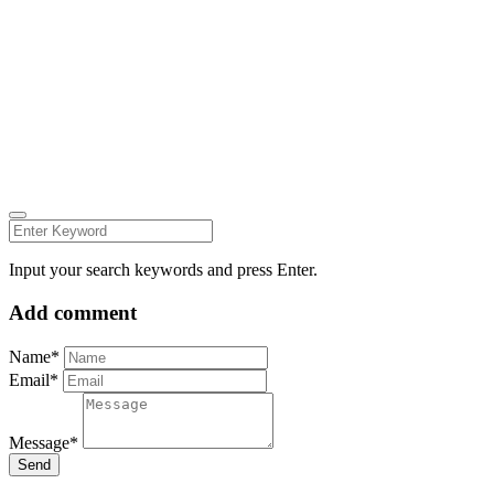
© all rights reserved 2022
Follow us on:
INSTAGRAM
LINKEDIN
FACEBOOK
ZEUTH.DK
Input your search keywords and press Enter.
Add comment
Name*
Email*
Message*
Send