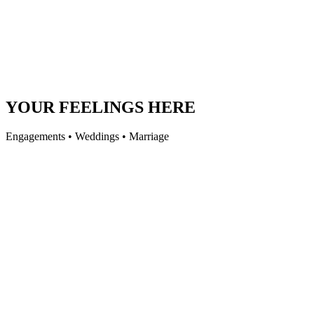
YOUR FEELINGS HERE
Engagements • Weddings • Marriage