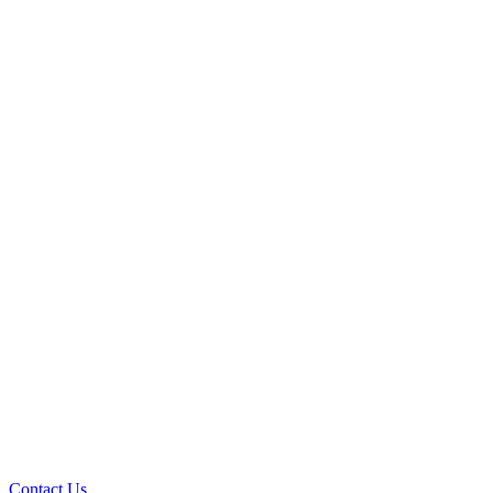
Contact Us