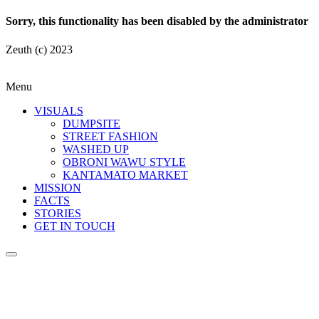
Sorry, this functionality has been disabled by the administrator
Zeuth (c) 2023
Menu
VISUALS
DUMPSITE
STREET FASHION
WASHED UP
OBRONI WAWU STYLE
KANTAMATO MARKET
MISSION
FACTS
STORIES
GET IN TOUCH
Fashion Dumpsite
© all rights reserved 2022