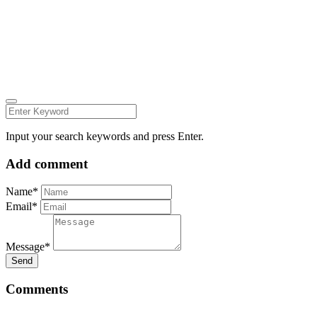
Follow us on:
INSTAGRAM
LINKEDIN
FACEBOOK
ZEUTH.DK
Input your search keywords and press Enter.
Add comment
Name*
Email*
Message*
Send
Comments