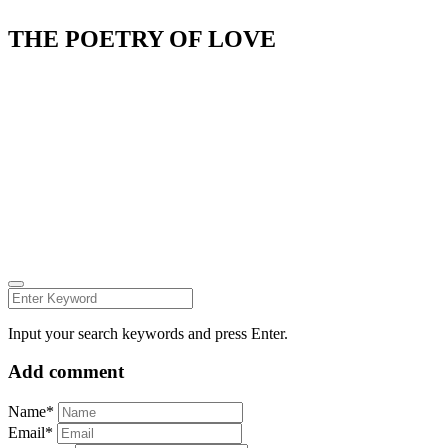
THE POETRY OF LOVE
Fashion Dumpsite
© all rights reserved 2022
Follow us on:
INSTAGRAM
LINKEDIN
FACEBOOK
ZEUTH.DK
Input your search keywords and press Enter.
Add comment
Name*
Email*