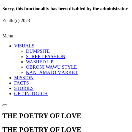
Sorry, this functionality has been disabled by the administrator
Zeuth (c) 2023
Menu
VISUALS
DUMPSITE
STREET FASHION
WASHED UP
OBRONI WAWU STYLE
KANTAMATO MARKET
MISSION
FACTS
STORIES
GET IN TOUCH
THE POETRY OF LOVE
THE POETRY OF LOVE