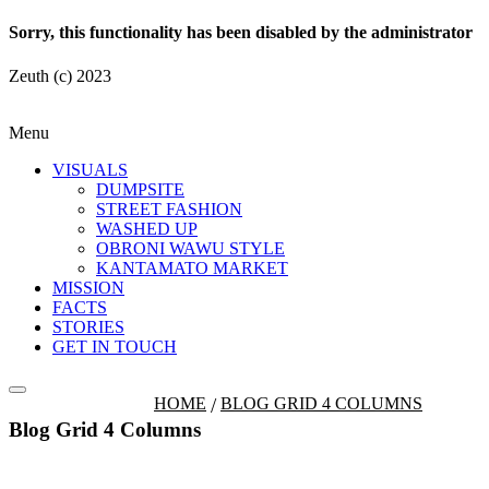
Sorry, this functionality has been disabled by the administrator
Zeuth (c) 2023
Menu
VISUALS
DUMPSITE
STREET FASHION
WASHED UP
OBRONI WAWU STYLE
KANTAMATO MARKET
MISSION
FACTS
STORIES
GET IN TOUCH
HOME
BLOG GRID 4 COLUMNS
Blog Grid 4 Columns
Fashion Dumpsite
© all rights reserved 2022
Follow us on: