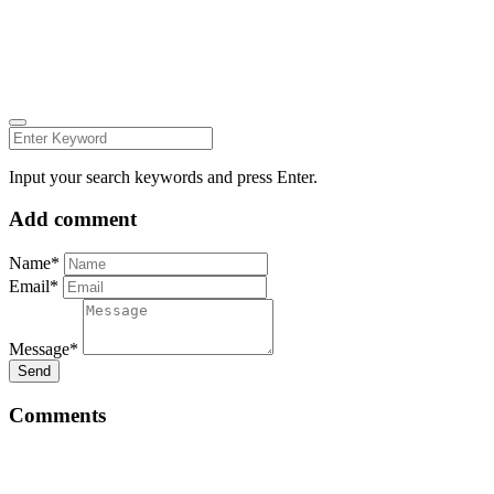
INSTAGRAM
LINKEDIN
FACEBOOK
ZEUTH.DK
Input your search keywords and press Enter.
Add comment
Name*
Email*
Message*
Send
Comments