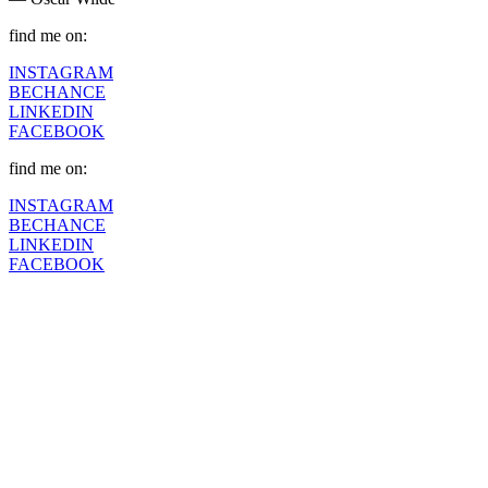
find me on:
INSTAGRAM
BECHANCE
LINKEDIN
FACEBOOK
find me on:
INSTAGRAM
BECHANCE
LINKEDIN
FACEBOOK
Fashion Dumpsite
© all rights reserved 2022
Follow us on:
INSTAGRAM
LINKEDIN
FACEBOOK
ZEUTH.DK