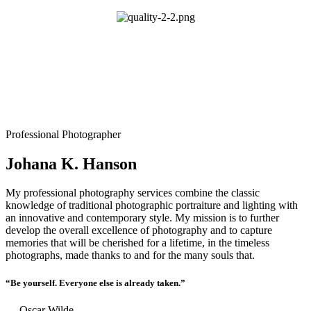
Professional Photographer
Johana K. Hanson
My professional photography services combine the classic
knowledge of traditional photographic portraiture and lighting with
an innovative and contemporary style. My mission is to further
develop the overall excellence of photography and to capture
memories that will be cherished for a lifetime, in the timeless
photographs, made thanks to and for the many souls that.
“Be yourself. Everyone else is already taken.”
― Oscar Wilde