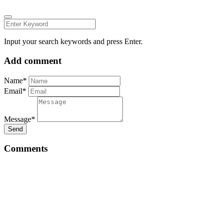
Input your search keywords and press Enter.
Add comment
Name*
Email*
Message*
Send
Comments