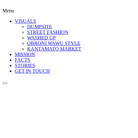
Menu
VISUALS
DUMPSITE
STREET FASHION
WASHED UP
OBRONI WAWU STYLE
KANTAMATO MARKET
MISSION
FACTS
STORIES
GET IN TOUCH