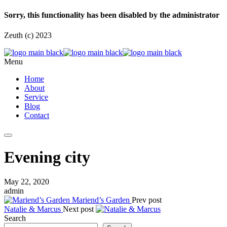
Sorry, this functionality has been disabled by the administrator
Zeuth (c) 2023
Menu
Home
About
Service
Blog
Contact
Evening city
May 22, 2020
admin
Mariend’s Garden
Prev post
Natalie & Marcus
Next post
Search