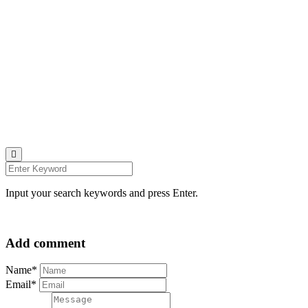
Johana K. Hanson Photo.
u00a9 all rights reserved
find me on:
INSTAGRAM
BECHANCE
LINKEDIN
FACEBOOK
UNSPLASH
Input your search keywords and press Enter.
Add comment
Name*
Email*