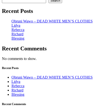
Search
Recent Posts
Obruni Wawo – DEAD WHITE MEN’S CLOTHES
Lidya
Rebecca
Richard
Blessing
Recent Comments
No comments to show.
Recent Posts
Obruni Wawo – DEAD WHITE MEN’S CLOTHES
Lidya
Rebecca
Richard
Blessing
Recent Comments