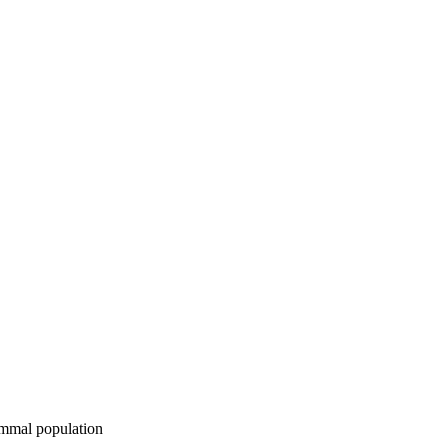
ammal population