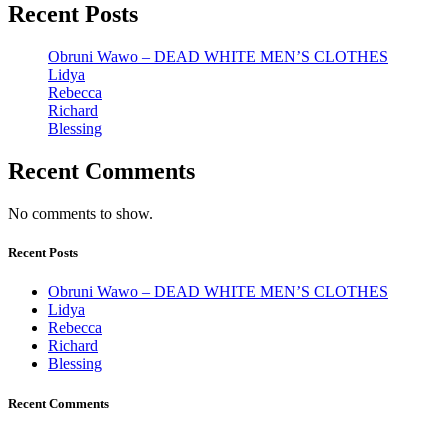
Recent Posts
Obruni Wawo – DEAD WHITE MEN’S CLOTHES
Lidya
Rebecca
Richard
Blessing
Recent Comments
No comments to show.
Recent Posts
Obruni Wawo – DEAD WHITE MEN’S CLOTHES
Lidya
Rebecca
Richard
Blessing
Recent Comments
Johana K. Hanson