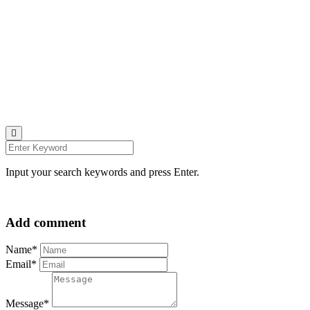
u00a9 all rights reserved
find me on:
INSTAGRAM
BECHANCE
LINKEDIN
FACEBOOK
UNSPLASH
Input your search keywords and press Enter.
Add comment
Name*
Email*
Message*