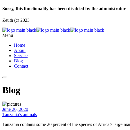
Sorry, this functionality has been disabled by the administrator
Zeuth (c) 2023
Menu
Home
About
Service
Blog
Contact
Blog
June 26, 2020
Tanzania’s animals
Tanzania contains some 20 percent of the species of Africa’s large m