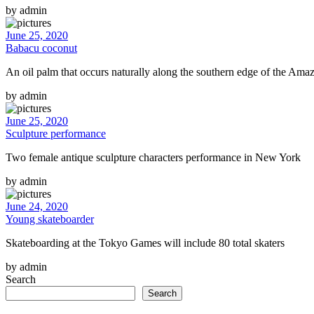
by admin
June 25, 2020
Babacu coconut
An oil palm that occurs naturally along the southern edge of the Amaz
by admin
June 25, 2020
Sculpture performance
Two female antique sculpture characters performance in New York
by admin
June 24, 2020
Young skateboarder
Skateboarding at the Tokyo Games will include 80 total skaters
by admin
Search
Search