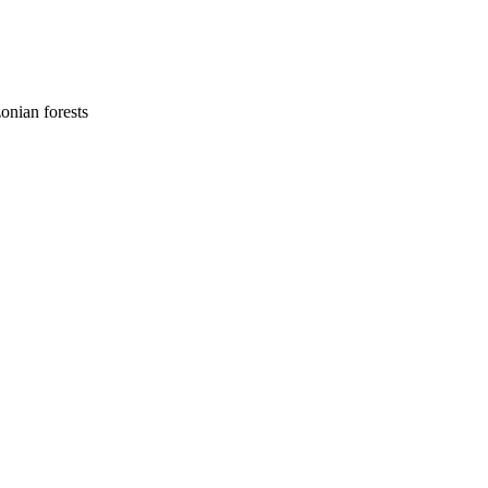
onian forests