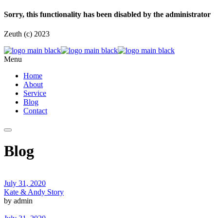
Sorry, this functionality has been disabled by the administrator
Zeuth (c) 2023
Menu
Home
About
Service
Blog
Contact
Blog
July 31, 2020
Kate & Andy Story
by admin