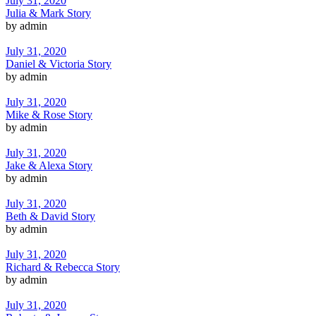
July 31, 2020
Julia & Mark Story
by admin
July 31, 2020
Daniel & Victoria Story
by admin
July 31, 2020
Mike & Rose Story
by admin
July 31, 2020
Jake & Alexa Story
by admin
July 31, 2020
Beth & David Story
by admin
July 31, 2020
Richard & Rebecca Story
by admin
July 31, 2020