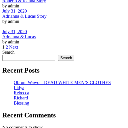
Roberto & Joanna Story
by admin
July 31, 2020
Adrianna & Lucas Story
by admin
July 31, 2020
Adrianna & Lucas
by admin
1
2
Next
Search
Search
Recent Posts
Obruni Wawo – DEAD WHITE MEN’S CLOTHES
Lidya
Rebecca
Richard
Blessing
Recent Comments
No comments to show.