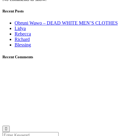
Recent Posts
Obruni Wawo – DEAD WHITE MEN’S CLOTHES
Lidya
Rebecca
Richard
Blessing
Recent Comments
Johana K. Hanson
u00a9 all rights reserved
find me on:
INSTAGRAM
BECHANCE
LINKEDIN
FACEBOOK
UNSPLASH