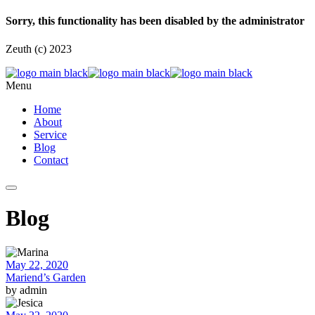
Sorry, this functionality has been disabled by the administrator
Zeuth (c) 2023
Menu
Home
About
Service
Blog
Contact
Blog
May 22, 2020
Mariend’s Garden
by admin