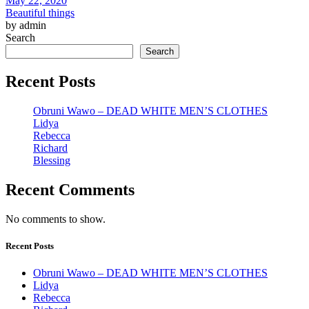
May 22, 2020
Beautiful things
by admin
Search
Search
Recent Posts
Obruni Wawo – DEAD WHITE MEN’S CLOTHES
Lidya
Rebecca
Richard
Blessing
Recent Comments
No comments to show.
Recent Posts
Obruni Wawo – DEAD WHITE MEN’S CLOTHES
Lidya
Rebecca