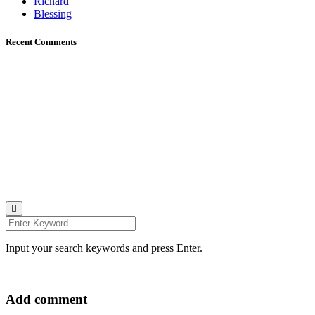
Richard
Blessing
Recent Comments
Johana K. Hanson Photo.
u00a9 all rights reserved
find me on:
INSTAGRAM
BECHANCE
LINKEDIN
FACEBOOK
UNSPLASH
Input your search keywords and press Enter.
Add comment