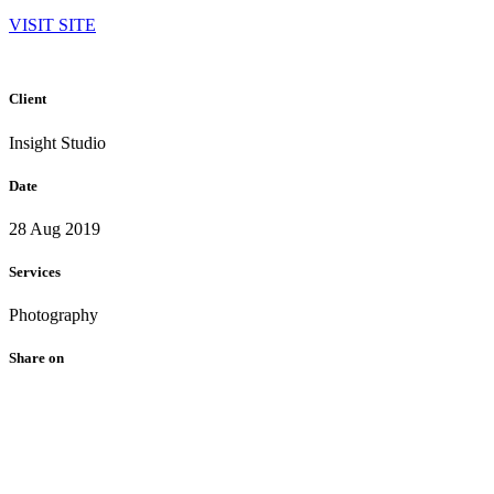
VISIT SITE
Client
Insight Studio
Date
28 Aug 2019
Services
Photography
Share on