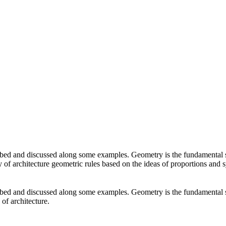
ibed and discussed along some examples. Geometry is the fundamental s
ory of architecture geometric rules based on the ideas of proportions and
ibed and discussed along some examples. Geometry is the fundamental s
 of architecture.