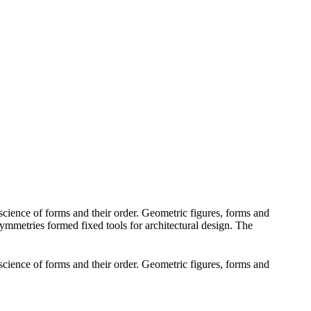
cience of forms and their order. Geometric figures, forms and
 symmetries formed fixed tools for architectural design. The
cience of forms and their order. Geometric figures, forms and