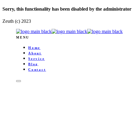
Sorry, this functionality has been disabled by the administrator
Zeuth (c) 2023
MENU
Home
About
Service
Blog
Contact