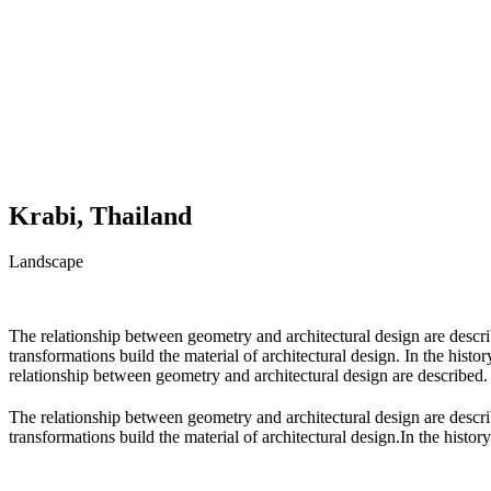
Krabi, Thailand
Landscape
The relationship between geometry and architectural design are descr
transformations build the material of architectural design. In the hist
relationship between geometry and architectural design are described.
The relationship between geometry and architectural design are descr
transformations build the material of architectural design.In the history